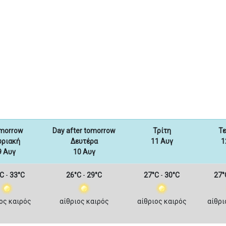
morrow
Day after tomorrow
Τρίτη
Τ
υριακή
Δευτέρα
11 Αυγ
1
9 Αυγ
10 Αυγ
C
-
33°C
26°C
-
29°C
27°C
-
30°C
27°
ος καιρός
αίθριος καιρός
αίθριος καιρός
αίθρι