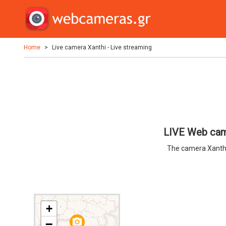
Home
Live camera Xanthi - Live streaming
LIVE Web came
The camera Xanthi
+
camera_alt
−