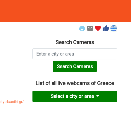
print
email
favorite
thumb_up
Search Cameras
Search Cameras
List of all live webcams of Greece
Select a city or area
ityofxanthi.gr/