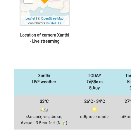
Leaflet
| ©
OpenStreetMap
contributors ©
CARTO
Location of camera Xanthi
- Live streaming
Xanthi
TODAY
To
LIVE weather
Σάββατο
Κ
8 Αυγ
33°C
26°C
-
34°C
27°
ελαφρές νεφώσεις
αίθριος καιρός
αίθρι
Ανεμοι: 3 Beaufort (Ν
)