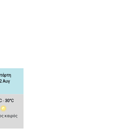
ετάρτη
2 Αυγ
C
-
30°C
ος καιρός