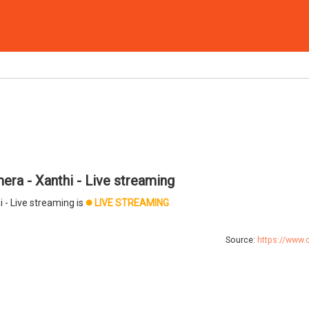
ra - Xanthi - Live streaming
 - Live streaming is
LIVE STREAMING
brightness_1
Source:
https://www.c