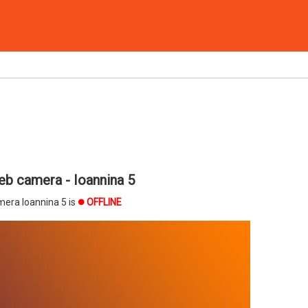
b camera - Ioannina 5
era Ioannina 5 is
OFFLINE
brightness_1