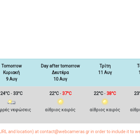
Tomorrow
Day after tomorrow
Τρίτη
Τ
Κυριακή
Δευτέρα
11 Αυγ
9 Αυγ
10 Αυγ
24°C
-
33°C
22°C
-
37°C
22°C
-
38°C
23
φρές νεφώσεις
αίθριος καιρός
αίθριος καιρός
αίθρ
RL and location) at contact@webcameras.gr in order to include it to 