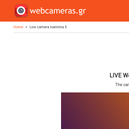
Home
Live camera Ioannina 5
LIVE We
The cam