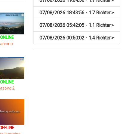
07/08/2026 19:04:50 - 1.7 Richter
>
07/08/2026 18:43:56 - 1.7 Richter
>
07/08/2026 05:42:05 - 1.1 Richter
>
ONLINE
07/08/2026 00:50:02 - 1.4 Richter
>
oannina
ONLINE
tsovo 2
OFFLINE