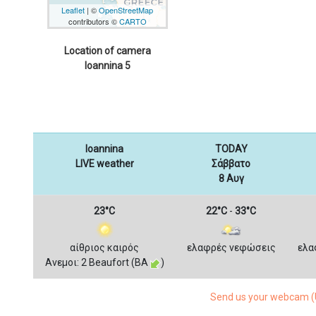
Leaflet
| ©
OpenStreetMap
contributors ©
CARTO
Location of camera
Ioannina 5
Ioannina
TODAY
LIVE weather
Σάββατο
8 Αυγ
23°C
22°C
-
33°C
αίθριος καιρός
ελαφρές νεφώσεις
ελα
Ανεμοι: 2 Beaufort (ΒΑ
)
Send us your webcam (U