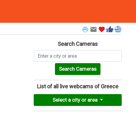
print
email
favorite
thumb_up
Search Cameras
Search Cameras
List of all live webcams of Greece
Select a city or area