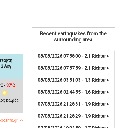
Recent earthquakes from the
surrounding area
08/08/2026 07:58:00 - 2.1 Richter
>
ετάρτη
12 Αυγ
08/08/2026 07:57:59 - 2.1 Richter
>
08/08/2026 03:51:03 - 1.3 Richter
>
°C
-
37°C
08/08/2026 02:44:55 - 1.6 Richter
>
ιος καιρός
07/08/2026 21:28:31 - 1.9 Richter
>
07/08/2026 21:28:29 - 1.9 Richter
>
webcams.gr >>