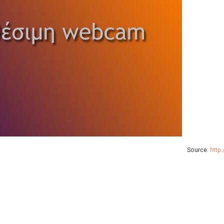
Source:
http