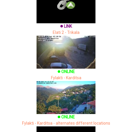
LINK
brightness_1
Elati 2 - Trikala
ONLINE
brightness_1
Fylakti - Karditsa
ONLINE
brightness_1
Fylakti - Karditsa - alternates different locations