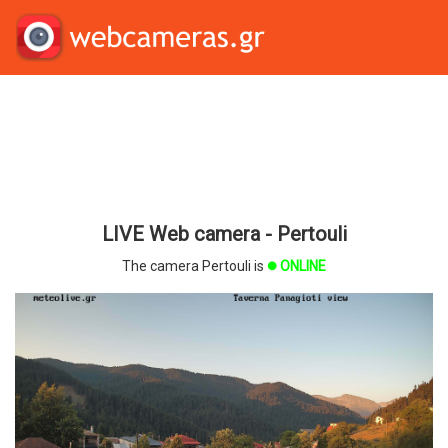
LIVE Web camera - Pertouli
The camera Pertouli is
ONLINE
brightness_1