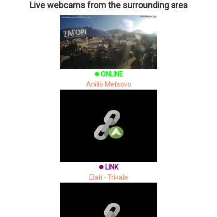
Live webcams from the surrounding area
ONLINE
brightness_1
Anilio Metsovo
LINK
brightness_1
Elati - Trikala