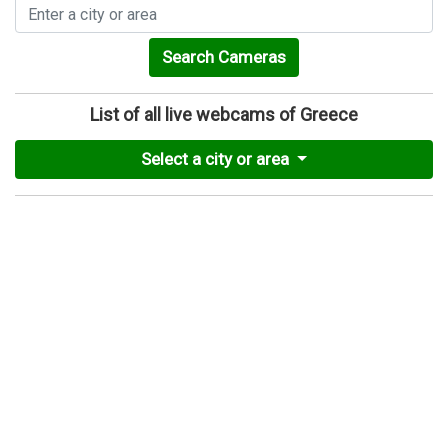
Search Cameras
List of all live webcams of Greece
Select a city or area