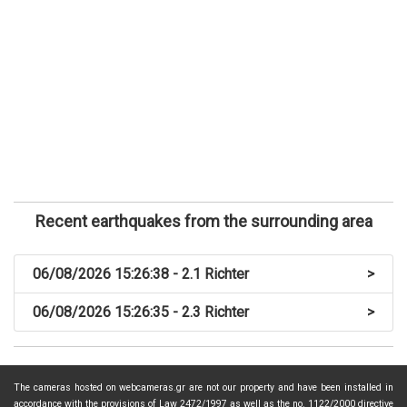
Recent earthquakes from the surrounding area
06/08/2026 15:26:38 - 2.1 Richter
>
06/08/2026 15:26:35 - 2.3 Richter
>
The cameras hosted on webcameras.gr are not our property and have been installed in
accordance with the provisions of Law 2472/1997 as well as the no. 1122/2000 directive