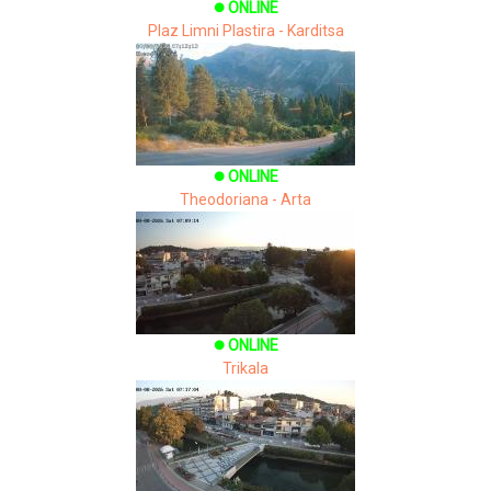
ONLINE
brightness_1
Plaz Limni Plastira - Karditsa
ONLINE
brightness_1
Theodoriana - Arta
ONLINE
brightness_1
Trikala