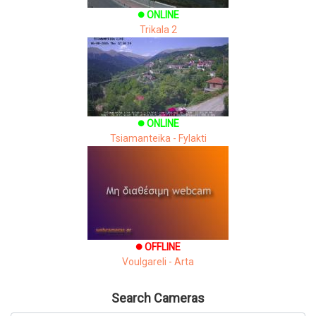
ONLINE
brightness_1
Trikala 2
ONLINE
brightness_1
Tsiamanteika - Fylakti
OFFLINE
brightness_1
Voulgareli - Arta
Search Cameras