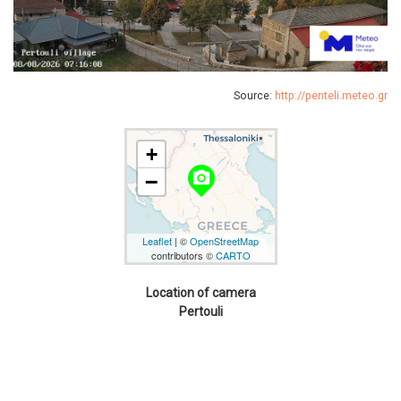
Source:
http://penteli.meteo.gr
+
camera_alt
−
Leaflet
| ©
OpenStreetMap
contributors ©
CARTO
Location of camera
Pertouli