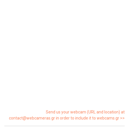
Send us your webcam (URL and location) at
contact@webcameras.gr in order to include it to webcams.gr >>