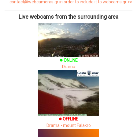
contact@webcameras.gr in order to include it to webcams.gr >>
Live webcams from the surrounding area
ONLINE
brightness_1
Drama
OFFLINE
brightness_1
Drama - mount Falakro