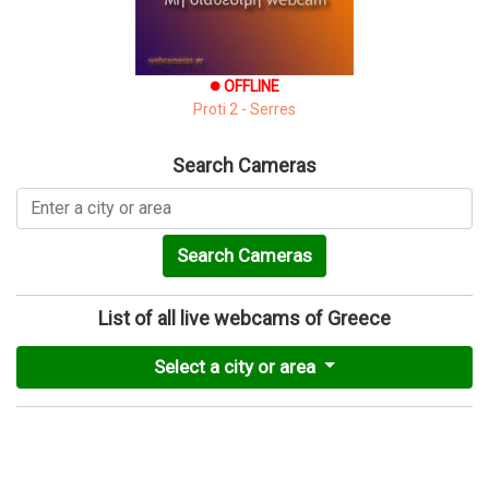
OFFLINE
brightness_1
Proti 2 - Serres
Search Cameras
Search Cameras
List of all live webcams of Greece
Select a city or area