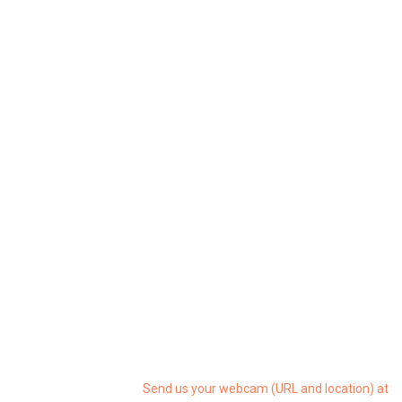
Send us your webcam (URL and location) at