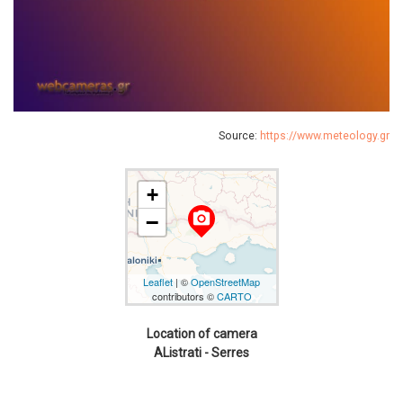
Source:
https://www.meteology.gr
+
camera_alt
−
Leaflet
| ©
OpenStreetMap
contributors ©
CARTO
Location of camera
AListrati - Serres