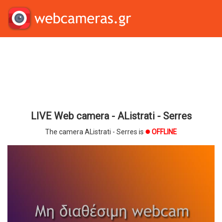
LIVE Web camera - AListrati - Serres
The camera AListrati - Serres is
OFFLINE
brightness_1