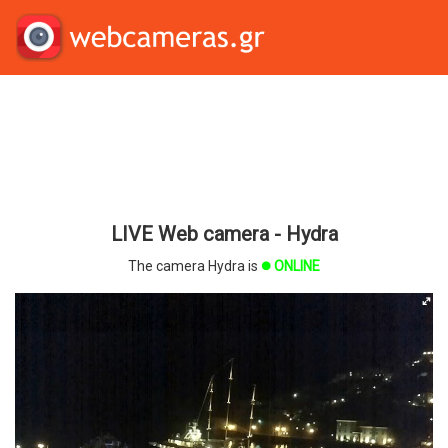
LIVE Web camera - Hydra
The camera Hydra is
ONLINE
brightness_1