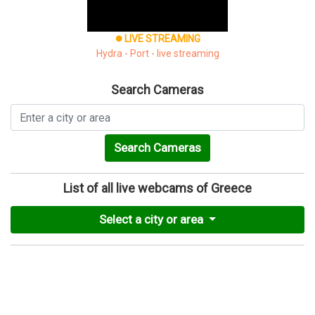
LIVE STREAMING
brightness_1
Hydra - Port - live streaming
Search Cameras
Search Cameras
List of all live webcams of Greece
Select a city or area