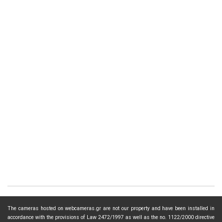
The cameras hosted on webcameras.gr are not our property and have been installed in
accordance with the provisions of Law 2472/1997 as well as the no. 1122/2000 directive