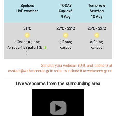
Spetses
TODAY
Tomorrow
LIVE weather
Κυριακή
Δευτέρα
9 Αυγ
10 Αυγ
31°C
27°C
-
33°C
26°C
-
32°C
αίθριος καιρός
αίθριος
αίθριος
Ανεμοι: 4 Beaufort (Β
καιρός
καιρός
)
Send us your webcam (URL and location) at
contact@webcameras.gr in order to include it to webcams.gr >>
Live webcams from the surrounding area