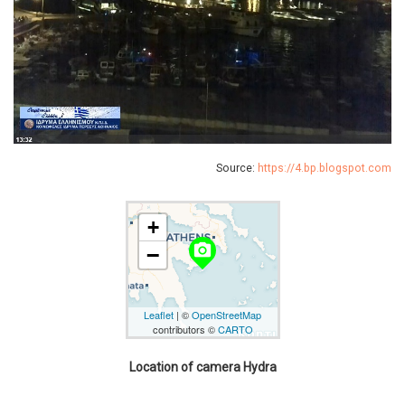
Source:
https://4.bp.blogspot.com
+
camera_alt
−
Leaflet
| ©
OpenStreetMap
contributors ©
CARTO
Location of camera Hydra