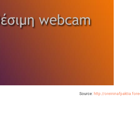
Source:
http://oreininafpaktia.for