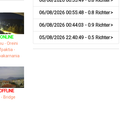
06/08/2026 00:55:49 - 0.8 Richter
>
06/08/2026 00:55:48 - 0.8 Richter
>
06/08/2026 00:44:03 - 0.9 Richter
>
05/08/2026 22:40:49 - 0.5 Richter
>
ONLINE
ou - Oreini
fpaktia -
oakarnania
OFFLINE
 - Bridge