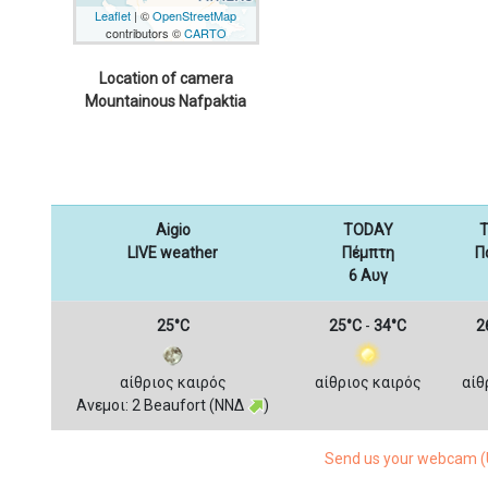
Leaflet
| ©
OpenStreetMap
contributors ©
CARTO
Location of camera
Mountainous Nafpaktia
Aigio
TODAY
T
LIVE weather
Πέμπτη
Π
6 Αυγ
25°C
25°C
-
34°C
2
αίθριος καιρός
αίθριος καιρός
αίθ
Ανεμοι: 2 Beaufort (ΝΝΔ
)
Send us your webcam (U