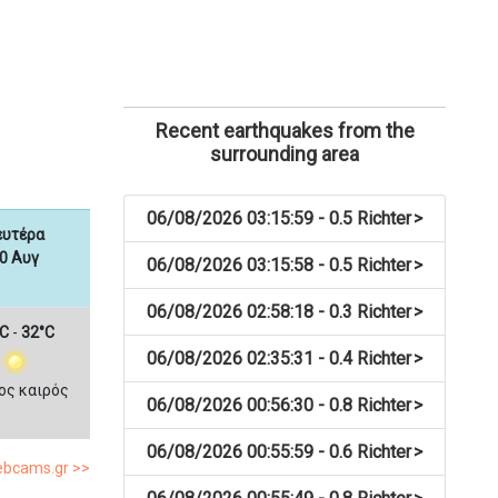
Recent earthquakes from the
surrounding area
06/08/2026 03:15:59 - 0.5 Richter
>
ευτέρα
0 Αυγ
06/08/2026 03:15:58 - 0.5 Richter
>
06/08/2026 02:58:18 - 0.3 Richter
>
C
-
32°C
06/08/2026 02:35:31 - 0.4 Richter
>
ος καιρός
06/08/2026 00:56:30 - 0.8 Richter
>
06/08/2026 00:55:59 - 0.6 Richter
>
webcams.gr >>