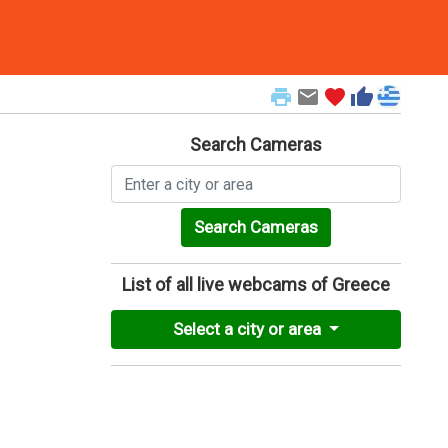
print
email
favorite
thumb_up
Search Cameras
Search Cameras
List of all live webcams of Greece
Select a city or area