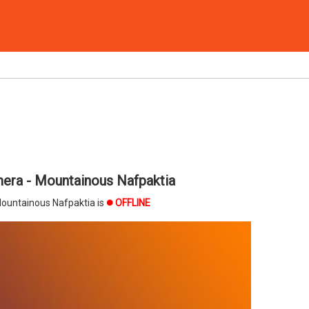
era - Mountainous Nafpaktia
ountainous Nafpaktia is
OFFLINE
brightness_1