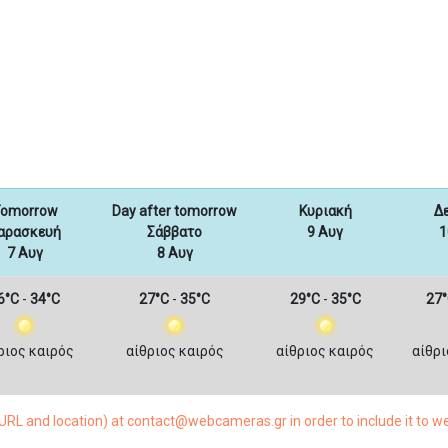
omorrow
Day after tomorrow
Κυριακή
Δ
αρασκευή
Σάββατο
9 Αυγ
1
7 Αυγ
8 Αυγ
6°C
-
34°C
27°C
-
35°C
29°C
-
35°C
27°
ριος καιρός
αίθριος καιρός
αίθριος καιρός
αίθρι
RL and location) at contact@webcameras.gr in order to include it to 