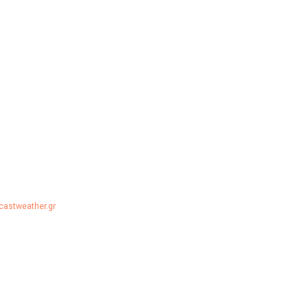
ecastweather.gr