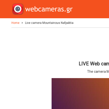
Home
Live camera Mountainous Nafpaktia
LIVE Web cam
The camera M