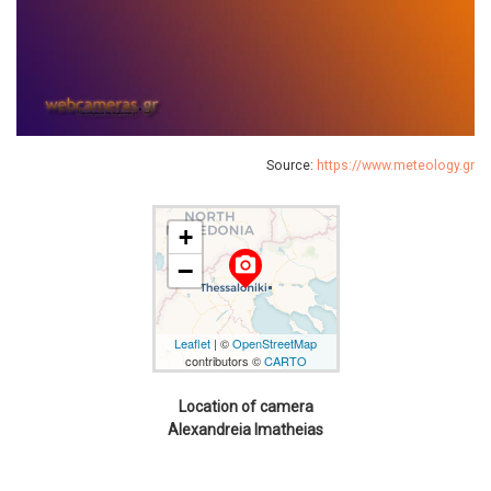
Source:
https://www.meteology.gr
+
camera_alt
−
Leaflet
| ©
OpenStreetMap
contributors ©
CARTO
Location of camera
Alexandreia Imatheias