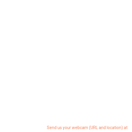
Send us your webcam (URL and location) at