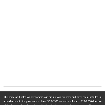
The cameras hosted on webcameras.gr are not our property and have been installed in
accordance with the provisions of Law 2472/1997 as well as the no. 1122/2000 directive