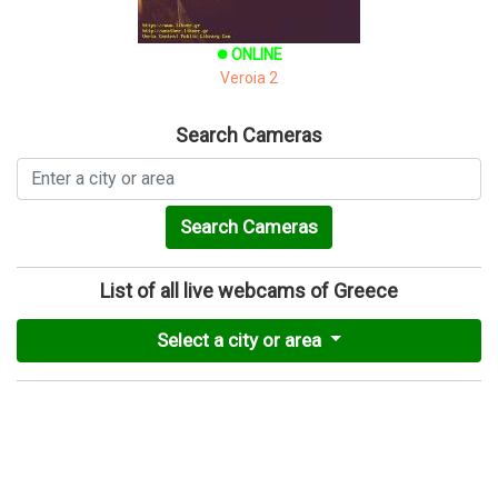
ONLINE
brightness_1
Veroia 2
Search Cameras
Search Cameras
List of all live webcams of Greece
Select a city or area