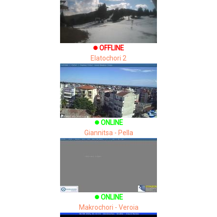
OFFLINE
brightness_1
Elatochori 2
ONLINE
brightness_1
Giannitsa - Pella
ONLINE
brightness_1
Makrochori - Veroia