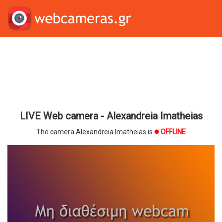
LIVE Web camera - Alexandreia Imatheias
The camera Alexandreia Imatheias is
OFFLINE
brightness_1