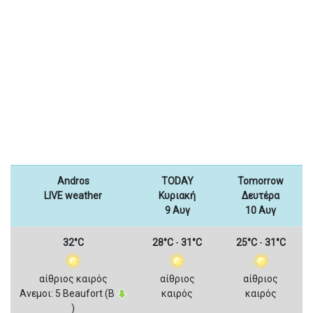
Andros
TODAY
Tomorrow
LIVE weather
Κυριακή
Δευτέρα
9 Αυγ
10 Αυγ
32°C
28°C
-
31°C
25°C
-
31°C
αίθριος καιρός
αίθριος
αίθριος
Ανεμοι: 5 Beaufort (Β
καιρός
καιρός
)