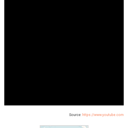
Source:
https://www.youtube.com