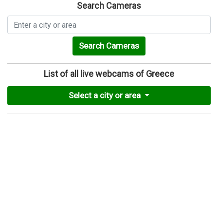
Search Cameras
Search Cameras
List of all live webcams of Greece
Select a city or area