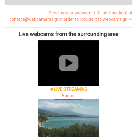
Send us your webcam (URL and location) at
contact@webcameras.gr in order to include it to webcams.gr >>
Live webcams from the surrounding area
LIVE STREAMING
brightness_1
Andros