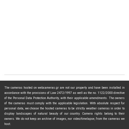
The cameras hosted on webcameras.gr are not our property and have been installed in
accordance with the provisions of Law 2472/1997 as well as the no. 1122/2000 directive
of the Personal Data Protection Authority, with their applicable amendments. The owners
of the cameras must comply with the applicable legislation. With absolute respect for
personal data, we choose the hosted cameras to be strictly weather cameras in order to
display landscapes of natural beauty of our country. Camera rights belong to their
owners. We do not keep an archive of images, nor video/timelapse, from the cameras we
host.