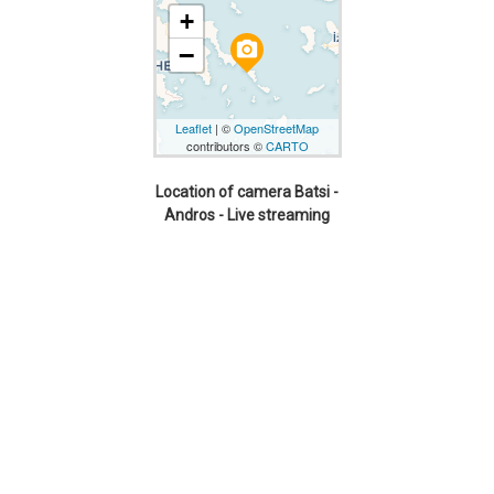
+
camera_alt
−
Leaflet
| ©
OpenStreetMap
contributors ©
CARTO
Location of camera Batsi -
Andros - Live streaming