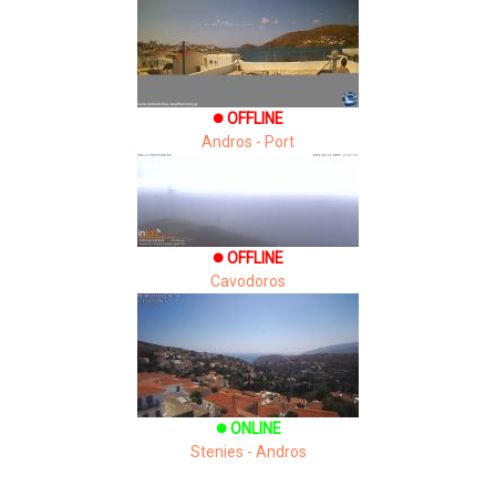
OFFLINE
brightness_1
Andros - Port
OFFLINE
brightness_1
Cavodoros
ONLINE
brightness_1
Stenies - Andros