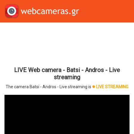
LIVE Web camera - Batsi - Andros - Live
streaming
The camera Batsi - Andros - Live streaming is
LIVE STREAMING
brightness_1