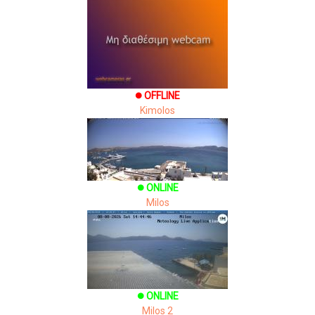
OFFLINE
brightness_1
Kimolos
ONLINE
brightness_1
Milos
ONLINE
brightness_1
Milos 2