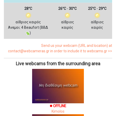
28°C
26°C
-
30°C
25°C
-
29°C
αίθριος καιρός
αίθριος
αίθριος
Ανεμοι: 4 Beaufort (ΒΒΔ
καιρός
καιρός
)
Send us your webcam (URL and location) at
contact@webcameras.gr in order to include it to webcams.gr >>
Live webcams from the surrounding area
OFFLINE
brightness_1
Kimolos