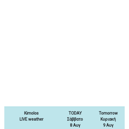
Kimolos
TODAY
Tomorrow
LIVE weather
Σάββατο
Κυριακή
8 Αυγ
9 Αυγ