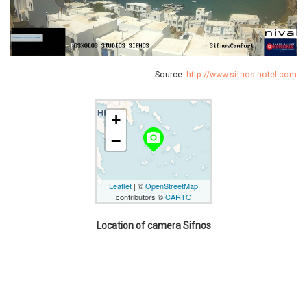
Source:
http://www.sifnos-hotel.com
+
camera_alt
−
Leaflet
| ©
OpenStreetMap
contributors ©
CARTO
Location of camera Sifnos