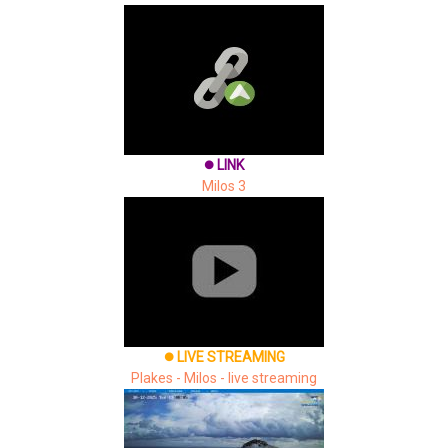
LINK
brightness_1
Milos 3
LIVE STREAMING
brightness_1
Plakes - Milos - live streaming