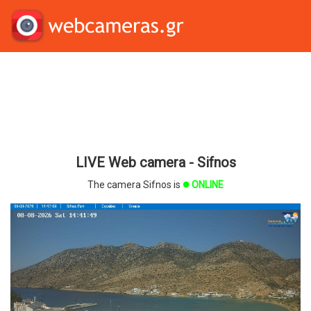
LIVE Web camera - Sifnos
The camera Sifnos is
ONLINE
brightness_1