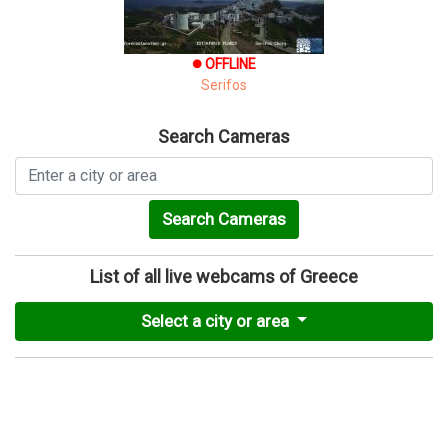
OFFLINE
brightness_1
Serifos
Search Cameras
Search Cameras
List of all live webcams of Greece
Select a city or area