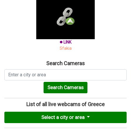
LINK
brightness_1
Sfakia
Search Cameras
Search Cameras
List of all live webcams of Greece
Select a city or area