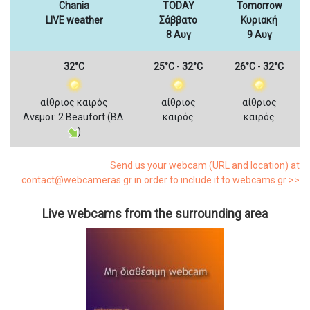
Chania
TODAY
Tomorrow
LIVE weather
Σάββατο
Κυριακή
8 Αυγ
9 Αυγ
32°C
25°C
-
32°C
26°C
-
32°C
αίθριος καιρός
αίθριος
αίθριος
Ανεμοι: 2 Beaufort (ΒΔ
καιρός
καιρός
)
Send us your webcam (URL and location) at
contact@webcameras.gr in order to include it to webcams.gr >>
Live webcams from the surrounding area