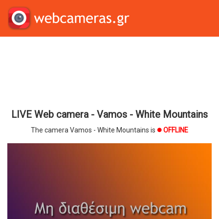
LIVE Web camera - Vamos - White Mountains
The camera Vamos - White Mountains is
OFFLINE
brightness_1