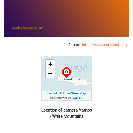
Source:
https://www.cretaweather.gr
+
camera_alt
−
Leaflet
| ©
OpenStreetMap
contributors ©
CARTO
Location of camera Vamos
- White Mountains